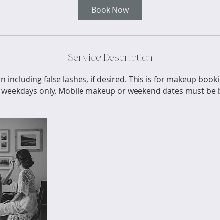
Book Now
Service Description
n including false lashes, if desired. This is for makeup boo
 weekdays only. Mobile makeup or weekend dates must be b