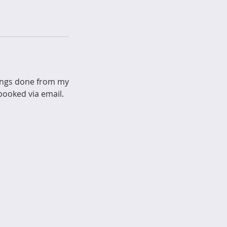
kings done from my
ooked via email.