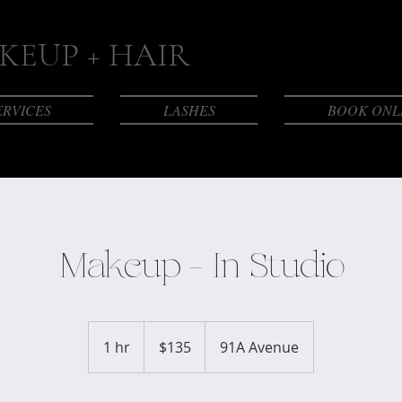
EUP + HAIR
ERVICES
LASHES
BOOK ONL
Makeup - In Studio
135
Canadian
1 hr
1
$135
91A Avenue
dollars
h