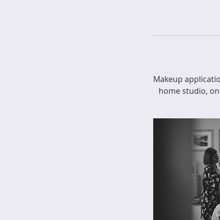
Makeup applicatio
home studio, on