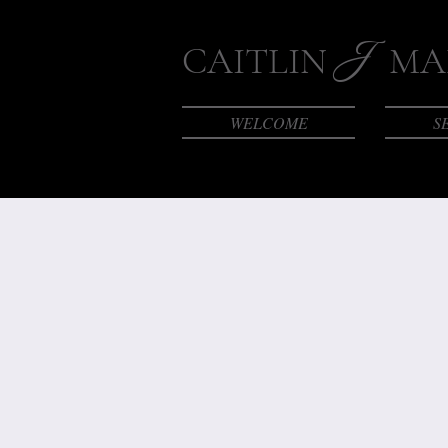
J
CAITLIN
MAK
WELCOME
S